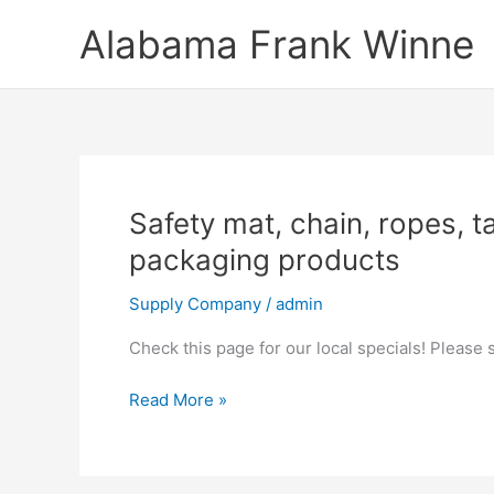
Skip
Alabama Frank Winne
to
content
Safety
Safety mat, chain, ropes, ta
mat,
packaging products
chain,
ropes,
Supply Company
/
admin
tapes,
Check this page for our local specials! Please
twines,
safety
Read More »
supplies,
rubber,
agricultural,
and