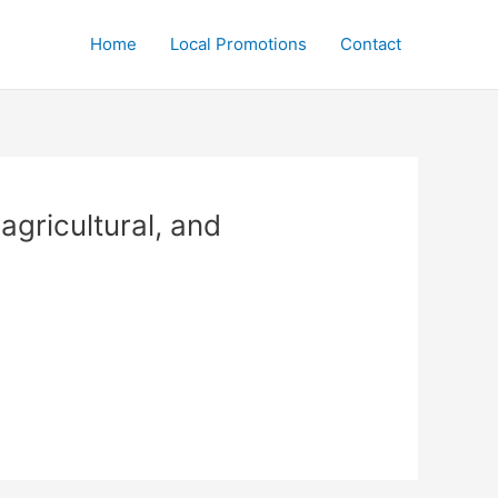
Home
Local Promotions
Contact
agricultural, and