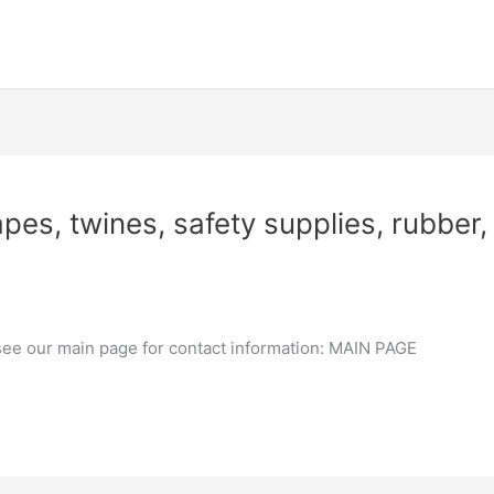
pes, twines, safety supplies, rubber, 
 see our main page for contact information: MAIN PAGE